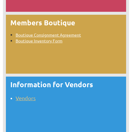
Members Boutique
Boutique Consignment Agreement
Boutique Inventory Form
Information for Vendors
Vendors