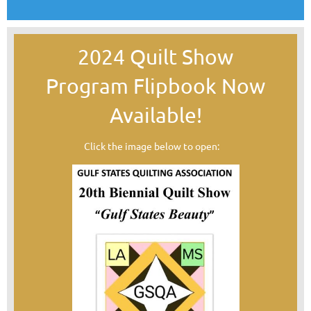
2024 Quilt Show
Program
Flipbook Now
Available!
Click the image below to open: