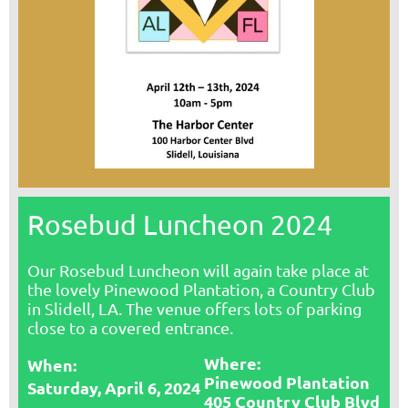
Rosebud Luncheon 2024
Our Rosebud Luncheon will again take place at
the lovely Pinewood Plantation, a Country Club
in Slidell, LA. The venue offers lots of parking
close to a covered entrance.
Where:
Whe
n:
Pinewood Plantation
Saturday, April 6, 2024
405 Country Club Blvd