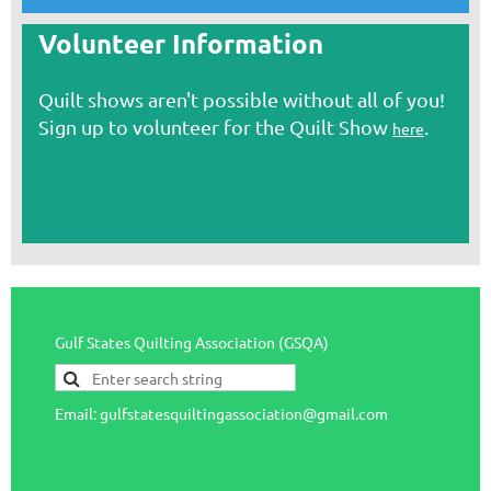
Volunteer Information
Quilt shows aren't possible without all of you!
Sign up to volunteer for the Quilt Show
.
here
Gulf States Quilting Association (GSQA)
Email: gulfstatesquiltingassociation@gmail.com