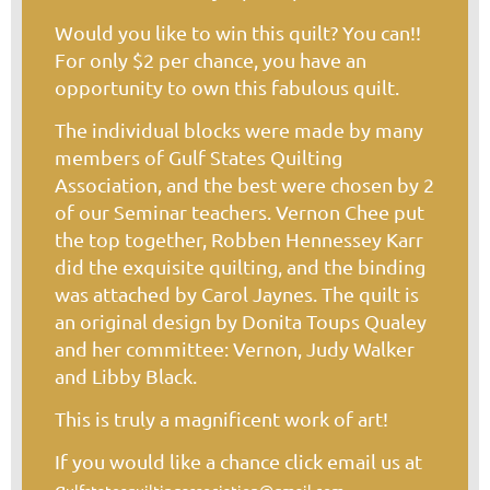
Would you like to win this quilt? You can!!
For only $2 per chance, you have an
opportunity to own this fabulous quilt.
The individual blocks were made by many
members of Gulf States Quilting
Association, and the best were chosen by 2
of our Seminar teachers. Vernon Chee put
the top together, Robben Hennessey Karr
did the exquisite quilting, and the binding
was attached by Carol Jaynes. The quilt is
an original design by Donita Toups Qualey
and her committee: Vernon, Judy Walker
and Libby Black.
This is truly a magnificent work of art!
If you would like a chance click email us at
g
.