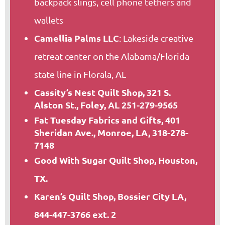
backpack slings, cell phone tethers and
wallets
Camellia Palms LLC
: Lakeside creative
retreat center on the Alabama/Florida
state line in Florala, AL
Cassity’s Nest Quilt Shop, 321 S.
Alston St., Foley, AL 251-279-9565
Fat Tuesday Fabrics and Gifts, 401
Sheridan Ave., Monroe, LA, 318-278-
7148
Good With Sugar Quilt Shop, Houston,
TX.
Karen’s Quilt Shop, Bossier City LA,
844-447-3766 ext. 2