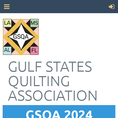
GULF STATES
QUILTING
ASSOCIATION
GSQA 2024