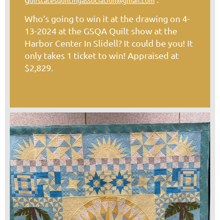
ulfstatesquiltingassociation@gmail.com
Who’s going to win it at the drawing on 4-
13-2024 at the GSQA Quilt show at the
Harbor Center In Slidell? It could be you! It
only takes 1 ticket to win! Appraised at
$2,829.