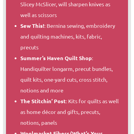
Slicey McSlicer, will sharpen knives as
well as scissors
Sew This!
: Bernina sewing, embroidery
and quilting machines, kits, fabric,
precuts
Summer’s Haven Quilt Shop
:
Handiquilter longarm, precut bundles,
quilt kits, one-yard cuts, cross stitch,
notions and more
The Stitchin’ Post
: Kits for quilts as well
as home décor and gifts, precuts,
notions, panels
Woolmarket Fibers/What’s Your