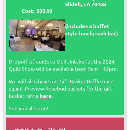
Slidell, LA 70458
Cost: $30.00
(includes a buffet
style lunch; cash bar)
Dropoff of quilts to Quilt Intake for the 2024
Quilt Show will be available from 9am – 12pm.
We will also have our Gift Basket Raffle once
again! Preview Rosebud baskets for the gift
here
basket raffle
.
See you all soon!