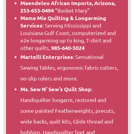
Maendeleo African Imports, Arizona,
253-653-0494
"Basket Mary"
Mama Mia Quilting & Longarming
Services
: Serving Mississippi and
Louisiana Gulf Coast, computerized and
e2e longarming up to king, T-shirt and
985-640-5024
other quilts,
Martelli Enterprises
: Sensational
Sewing Tables, ergonomic fabric cutters,
no-slip rulers and more.
Ms. Sew N’ Sew’s Quilt Shop
:
Handiquilter longarm, restored and
some painted Featherweights, precuts,
wide backs, quilt kits, Glide thread and
bobbins, Handiquilter feet and