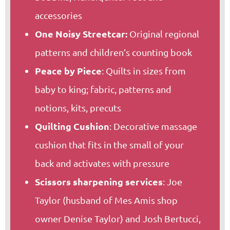
accessories
One Noisy Streetcar:
Original regional
patterns and children’s counting book
Peace by Piece
: Quilts in sizes from
baby to king; fabric, patterns and
notions, kits, precuts
Quilting Cushion
: Decorative massage
cushion that fits in the small of your
back and activates with pressure
Scissors sharpening services
: Joe
Taylor (husband of Mes Amis shop
owner Denise Taylor) and Josh Bertucci,