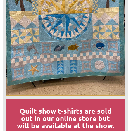
Quilt show t-shirts are sold
out in our online store but
will be available at the show.