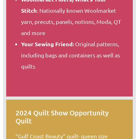
Stitch
: Nationally known Woolmarket
yarn, precuts, panels, notions, Moda, QT
and more
Your Sewing Friend:
Original patterns,
including bags and containers as well as
quilts
2024 Quilt Show Opportunity
Quilt
“Gulf Coast Beauty” quilt- queen size