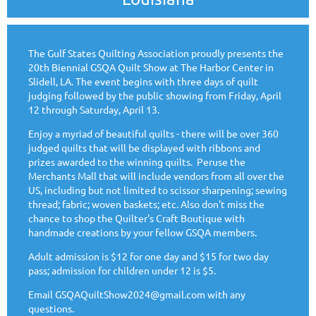
The Gulf States Quilting Association proudly presents the
20th Biennial GSQA Quilt Show at The Harbor Center in
Slidell, LA. The event begins with three days of quilt
judging followed by the public showing from Friday, April
12 through Saturday, April 13.
Enjoy a myriad of beautiful quilts - there will be over 360
judged quilts that will be displayed with ribbons and
prizes awarded to the winning quilts.
Peruse the
Merchants Mall that will include vendors from all over the
US, including but not limited to scissor sharpening; sewing
thread; fabric; woven baskets; etc. Also don't miss the
chance to shop the Quilter's Craft Boutique with
handmade creations by your fellow GSQA members.
Adult admission is $12 for one day and $15 for two day
pass; admission for children under 12 is $5.
Email GSQAQuiltShow2024@gmail.com with any
questions.