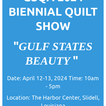
BIENNIAL QUILT
SHOW
"
GULF STATES
"
BEAUTY
Date: April 12-13, 2024 Time: 10am
- 5pm
Location: The Harbor Center, Slidell,
Louisiana