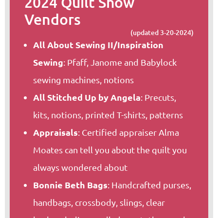
2024 Quilt Show
Vendors
(updated 3-20-2024)
All About Sewing II/Inspiration
Sewing
: Pfaff, Janome and Babylock
sewing machines, notions
All Stitched Up by Angela
: Precuts,
kits, notions, printed T-shirts, patterns
Appraisals
: Certified appraiser Alma
Moates can tell you about the quilt you
always wondered about
Bonnie Beth Bags
: Handcrafted purses,
handbags, crossbody, slings, clear